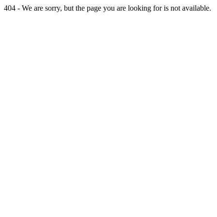
404 - We are sorry, but the page you are looking for is not available.