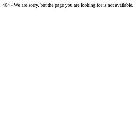
404 - We are sorry, but the page you are looking for is not available.