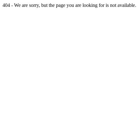
404 - We are sorry, but the page you are looking for is not available.