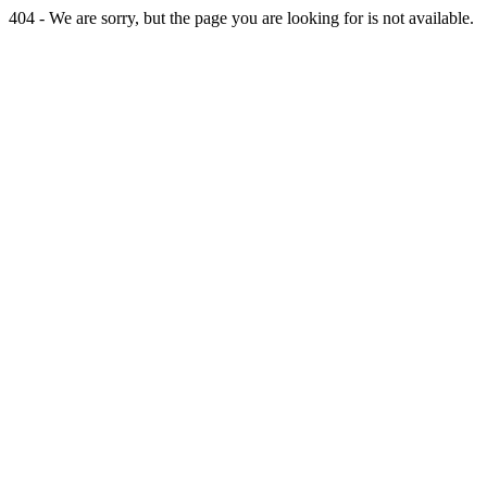
404 - We are sorry, but the page you are looking for is not available.