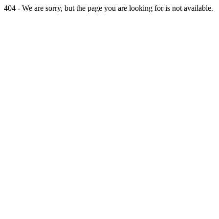
404 - We are sorry, but the page you are looking for is not available.