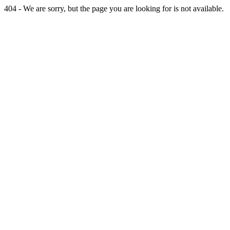
404 - We are sorry, but the page you are looking for is not available.