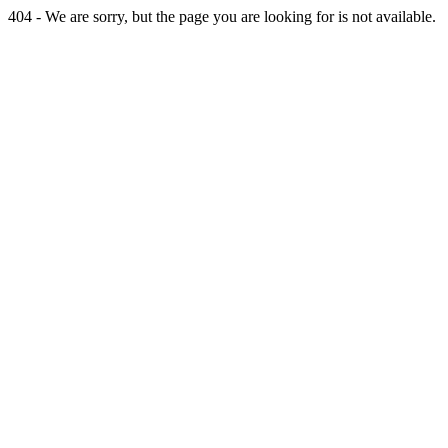
404 - We are sorry, but the page you are looking for is not available.