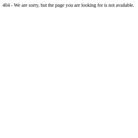
404 - We are sorry, but the page you are looking for is not available.