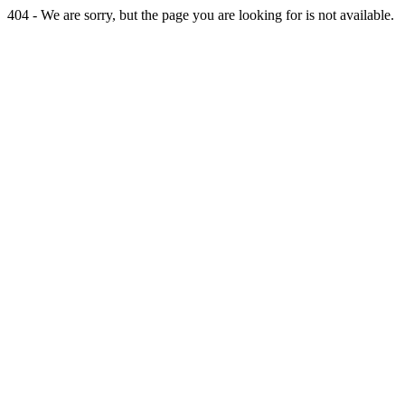
404 - We are sorry, but the page you are looking for is not available.