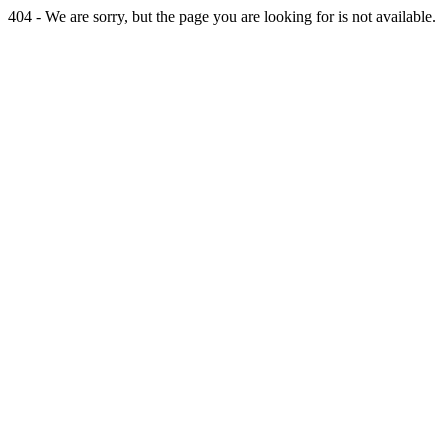
404 - We are sorry, but the page you are looking for is not available.