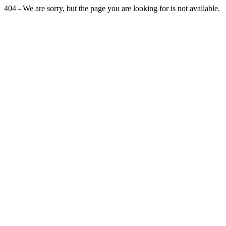
404 - We are sorry, but the page you are looking for is not available.