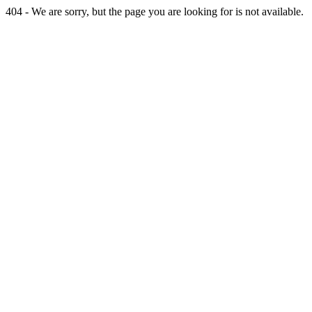
404 - We are sorry, but the page you are looking for is not available.