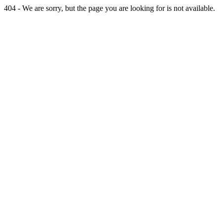
404 - We are sorry, but the page you are looking for is not available.