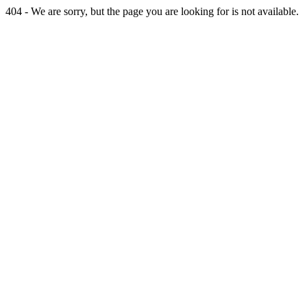
404 - We are sorry, but the page you are looking for is not available.