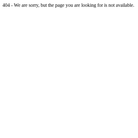
404 - We are sorry, but the page you are looking for is not available.