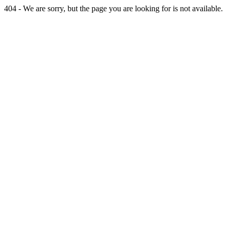
404 - We are sorry, but the page you are looking for is not available.