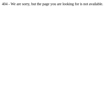
404 - We are sorry, but the page you are looking for is not available.