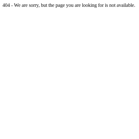
404 - We are sorry, but the page you are looking for is not available.