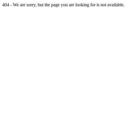
404 - We are sorry, but the page you are looking for is not available.