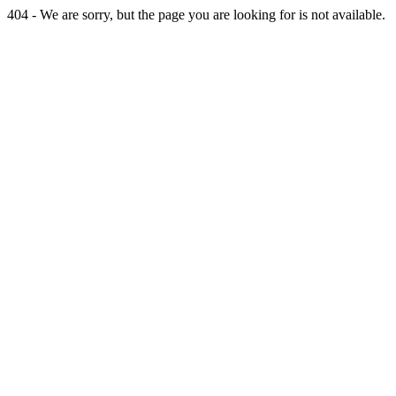
404 - We are sorry, but the page you are looking for is not available.