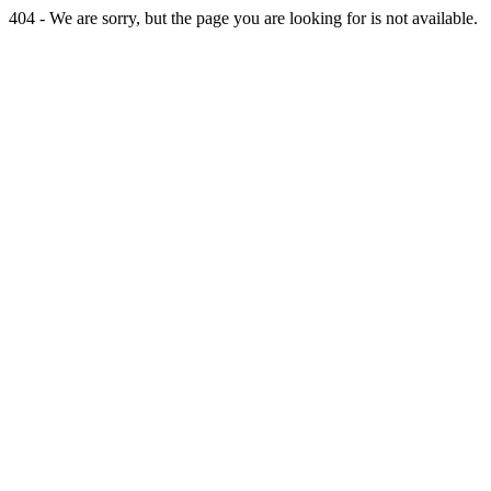
404 - We are sorry, but the page you are looking for is not available.