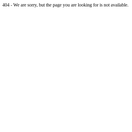
404 - We are sorry, but the page you are looking for is not available.