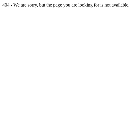
404 - We are sorry, but the page you are looking for is not available.