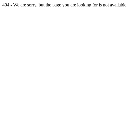
404 - We are sorry, but the page you are looking for is not available.