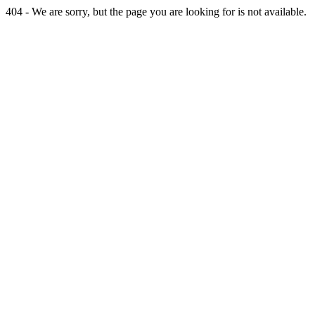
404 - We are sorry, but the page you are looking for is not available.