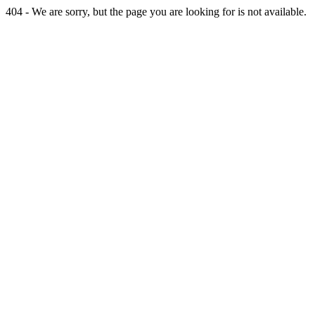
404 - We are sorry, but the page you are looking for is not available.