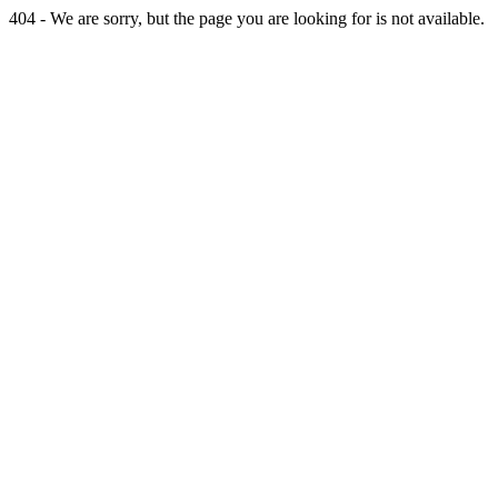
404 - We are sorry, but the page you are looking for is not available.