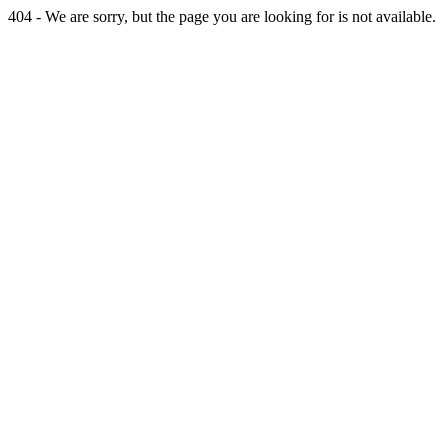
404 - We are sorry, but the page you are looking for is not available.