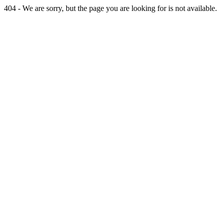
404 - We are sorry, but the page you are looking for is not available.