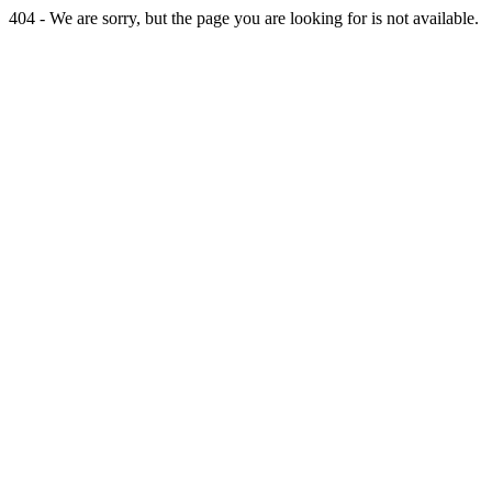
404 - We are sorry, but the page you are looking for is not available.