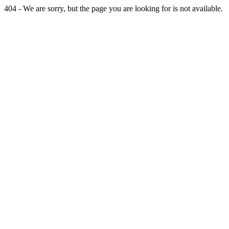
404 - We are sorry, but the page you are looking for is not available.